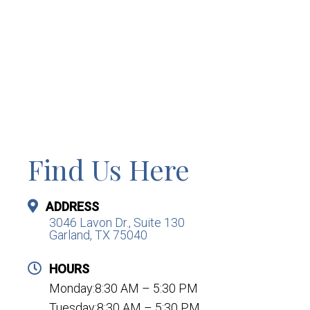
Find Us Here
ADDRESS
3046 Lavon Dr., Suite 130
Garland, TX 75040
HOURS
Monday:8:30 AM – 5:30 PM
Tuesday:8:30 AM – 5:30 PM