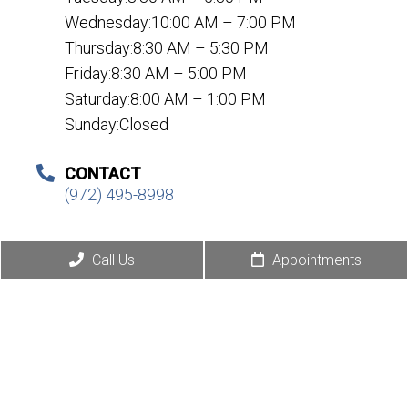
Wednesday:10:00 AM – 7:00 PM
Thursday:8:30 AM – 5:30 PM
Friday:8:30 AM – 5:00 PM
Saturday:8:00 AM – 1:00 PM
Sunday:Closed
CONTACT
(972) 495-8998
Call Us
Appointments