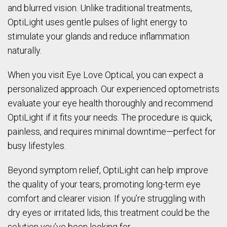
and blurred vision. Unlike traditional treatments,
OptiLight uses gentle pulses of light energy to
stimulate your glands and reduce inflammation
naturally.
When you visit Eye Love Optical, you can expect a
personalized approach. Our experienced optometrists
evaluate your eye health thoroughly and recommend
OptiLight if it fits your needs. The procedure is quick,
painless, and requires minimal downtime—perfect for
busy lifestyles.
Beyond symptom relief, OptiLight can help improve
the quality of your tears, promoting long-term eye
comfort and clearer vision. If you’re struggling with
dry eyes or irritated lids, this treatment could be the
solution you’ve been looking for.