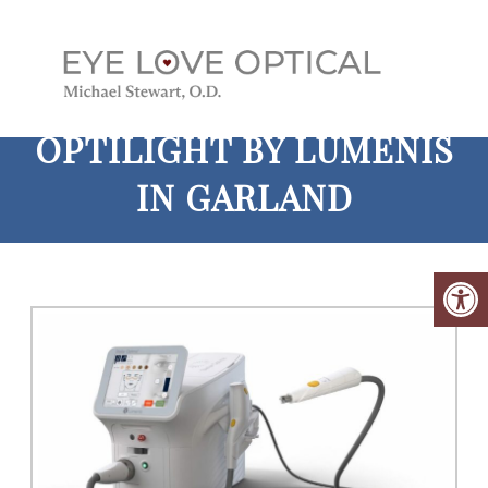
OPTILIGHT BY LUMENIS
IN GARLAND