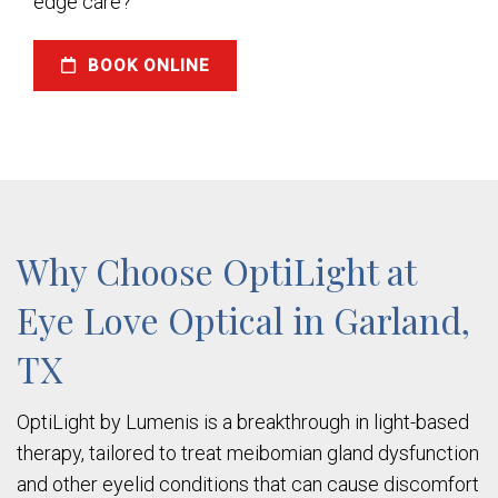
edge care?
BOOK ONLINE
Why Choose OptiLight at
Eye Love Optical in Garland,
TX
OptiLight by Lumenis is a breakthrough in light-based
therapy, tailored to treat meibomian gland dysfunction
and other eyelid conditions that can cause discomfort