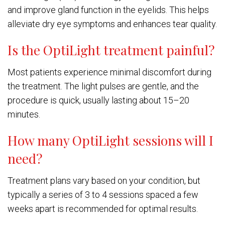
and improve gland function in the eyelids. This helps
alleviate dry eye symptoms and enhances tear quality.
Is the OptiLight treatment painful?
Most patients experience minimal discomfort during
the treatment. The light pulses are gentle, and the
procedure is quick, usually lasting about 15–20
minutes.
How many OptiLight sessions will I
need?
Treatment plans vary based on your condition, but
typically a series of 3 to 4 sessions spaced a few
weeks apart is recommended for optimal results.