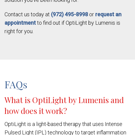
Contact us today at
(972) 495-8998
or
request an
appointment
to find out if OptiLight by Lumenis is
right for you.
FAQs
What is OptiLight by Lumenis and
how does it work?
OptiLight is a light-based therapy that uses Intense
Pulsed Light (IPL) technology to target inflammation