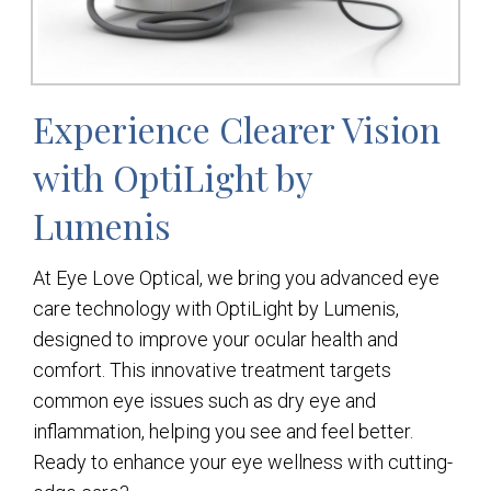
Experience Clearer Vision
with OptiLight by
Lumenis
At Eye Love Optical, we bring you advanced eye
care technology with OptiLight by Lumenis,
designed to improve your ocular health and
comfort. This innovative treatment targets
common eye issues such as dry eye and
inflammation, helping you see and feel better.
Ready to enhance your eye wellness with cutting-