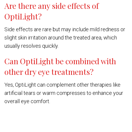
Are there any side effects of
OptiLight?
Side effects are rare but may include mild redness or
slight skin irritation around the treated area, which
usually resolves quickly.
Can OptiLight be combined with
other dry eye treatments?
Yes, OptiLight can complement other therapies like
artificial tears or warm compresses to enhance your
overall eye comfort.