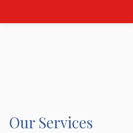
Our Services