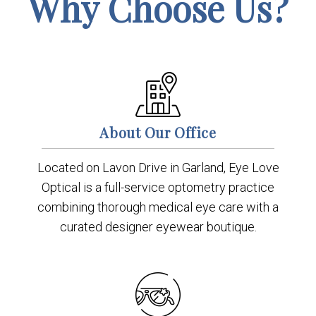
Why Choose Us?
About Our Office
Located on Lavon Drive in Garland, Eye Love
Optical is a full-service optometry practice
combining thorough medical eye care with a
curated designer eyewear boutique.