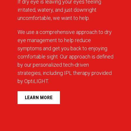
If dry eye is leaving your eyes feeling
irritated, watery, and just downright
uncomfortable, we want to help.
We use a comprehensive approach to dry
eye management to help reduce
symptoms and get you back to enjoying
comfortable sight. Our approach is defined
by our personalized tech-driven
strategies, including IPL therapy provided
by OptiLIGHT.
LEARN MORE