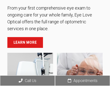
From your first comprehensive eye exam to
ongoing care for your whole family, Eye Love
Optical offers the full range of optometric
services in one place.
LEARN MORE
Call Us
Appointments
Diabetic Eye
Care