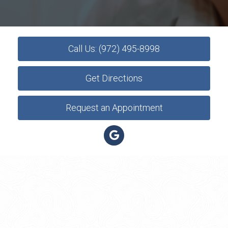
Call Us: (972) 495-8998
Get Directions
Request an Appointment