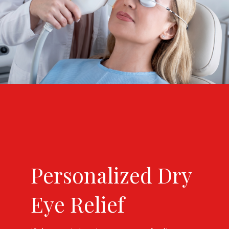
Personalized Dry
Eye Relief