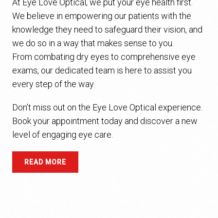
At Eye Love Optical, we put your eye health first.
We believe in empowering our patients with the
knowledge they need to safeguard their vision, and
we do so in a way that makes sense to you.
From combating dry eyes to comprehensive eye
exams, our dedicated team is here to assist you
every step of the way.
Don’t miss out on the Eye Love Optical experience.
Book your appointment today and discover a new
level of engaging eye care.
READ MORE