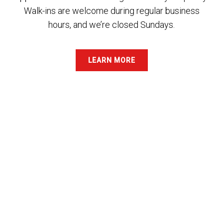
Walk-ins are welcome during regular business
hours, and we’re closed Sundays.
LEARN MORE