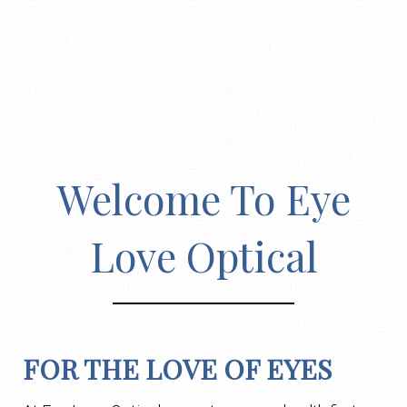
Welcome To Eye
Love Optical
FOR THE LOVE OF EYES