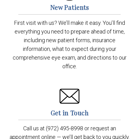
New Patients
First visit with us? We’ll make it easy. You’ll find
everything you need to prepare ahead of time,
including new patient forms, insurance
information, what to expect during your
comprehensive eye exam, and directions to our
office.
Get in Touch
Call us at (972) 495-8998 or request an
appointment online — we’ll get back to you quickly.