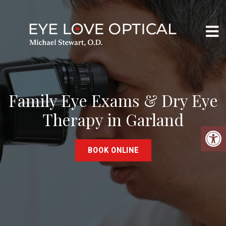
Family Eye Exams & Dry Eye
Therapy in Garland
BOOK ONLINE