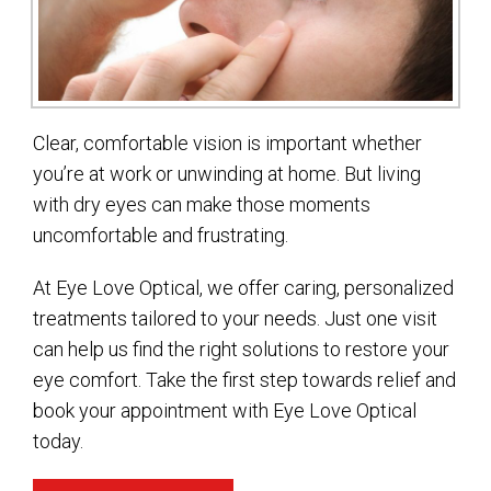
Clear, comfortable vision is important whether
you’re at work or unwinding at home. But living
with dry eyes can make those moments
uncomfortable and frustrating.
At Eye Love Optical, we offer caring, personalized
treatments tailored to your needs. Just one visit
can help us find the right solutions to restore your
eye comfort. Take the first step towards relief and
book your appointment with Eye Love Optical
today.