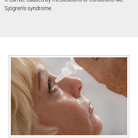
Sjögren’s syndrome.