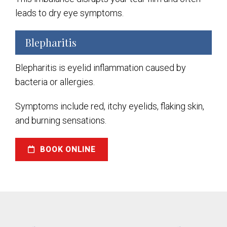
leads to dry eye symptoms.
Blepharitis
Blepharitis is eyelid inflammation caused by
bacteria or allergies.
Symptoms include red, itchy eyelids, flaking skin,
and burning sensations.
BOOK ONLINE