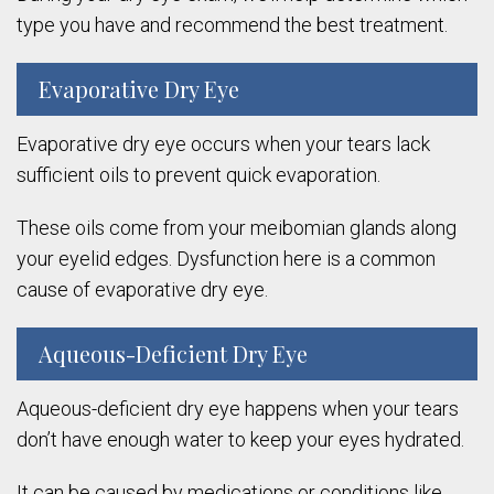
type you have and recommend the best treatment.
Evaporative Dry Eye
Evaporative dry eye occurs when your tears lack
sufficient oils to prevent quick evaporation.
These oils come from your meibomian glands along
your eyelid edges. Dysfunction here is a common
cause of evaporative dry eye.
Aqueous-Deficient Dry Eye
Aqueous-deficient dry eye happens when your tears
don’t have enough water to keep your eyes hydrated.
It can be caused by medications or conditions like