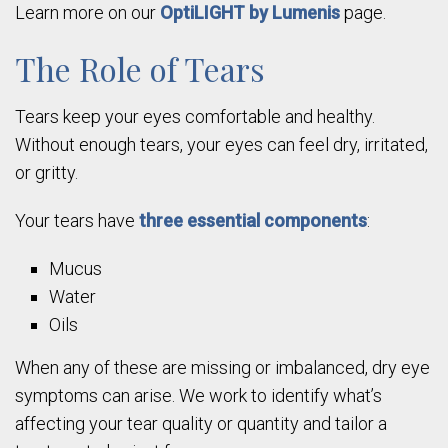
Learn more on our
OptiLIGHT by Lumenis
page.
The Role of Tears
Tears keep your eyes comfortable and healthy.
Without enough tears, your eyes can feel dry, irritated,
or gritty.
Your tears have
three essential components
:
Mucus
Water
Oils
When any of these are missing or imbalanced, dry eye
symptoms can arise. We work to identify what’s
affecting your tear quality or quantity and tailor a