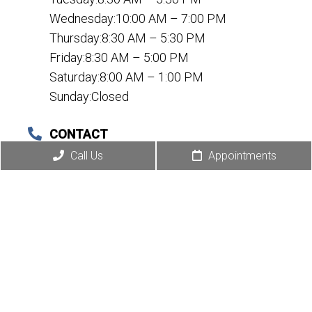
Wednesday:10:00 AM – 7:00 PM
Thursday:8:30 AM – 5:30 PM
Friday:8:30 AM – 5:00 PM
Saturday:8:00 AM – 1:00 PM
Sunday:Closed
CONTACT
(972) 495-8998
Call Us
Appointments