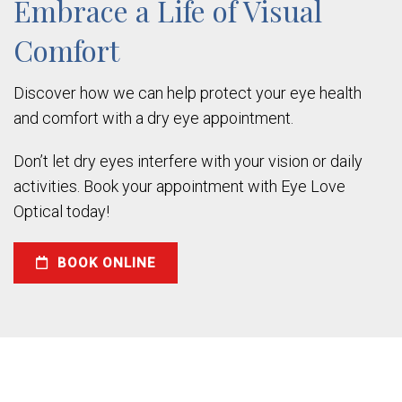
Embrace a Life of Visual
Comfort
Discover how we can help protect your eye health
and comfort with a dry eye appointment.
Don’t let dry eyes interfere with your vision or daily
activities. Book your appointment with Eye Love
Optical today!
BOOK ONLINE