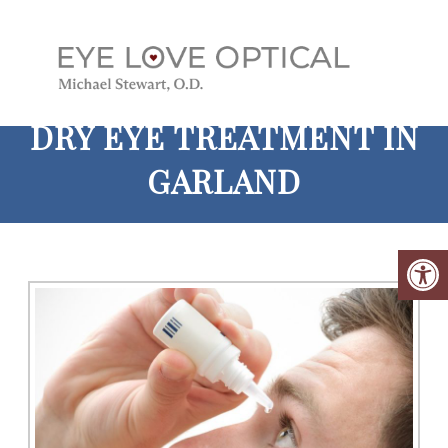
DRY EYE TREATMENT IN
GARLAND