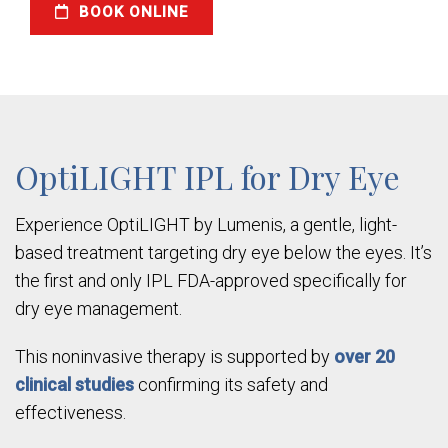
BOOK ONLINE
OptiLIGHT IPL for Dry Eye
Experience OptiLIGHT by Lumenis, a gentle, light-
based treatment targeting dry eye below the eyes. It’s
the first and only IPL FDA-approved specifically for
dry eye management.
This noninvasive therapy is supported by
over 20
clinical studies
confirming its safety and
effectiveness.