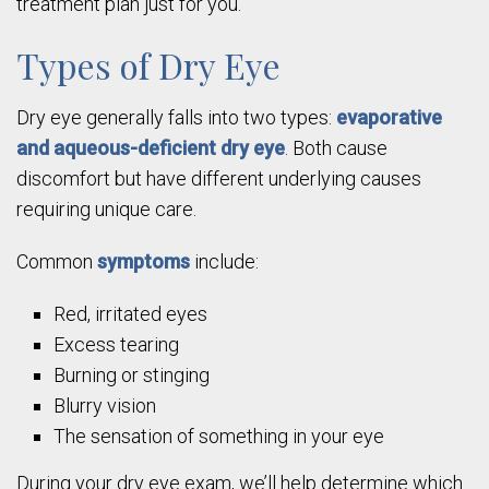
treatment plan just for you.
Types of Dry Eye
Dry eye generally falls into two types:
evaporative
and aqueous-deficient dry eye
. Both cause
discomfort but have different underlying causes
requiring unique care.
Common
symptoms
include:
Red, irritated eyes
Excess tearing
Burning or stinging
Blurry vision
The sensation of something in your eye
During your dry eye exam, we’ll help determine which