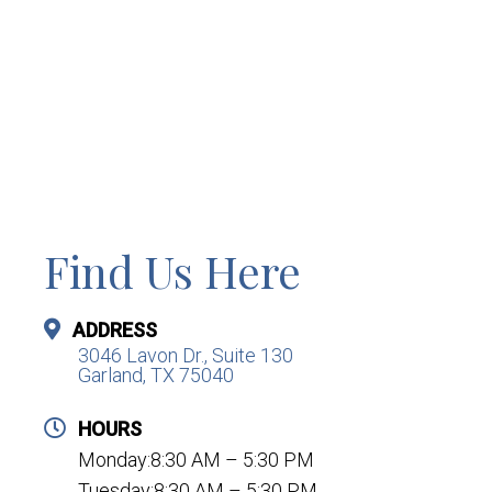
Find Us Here
ADDRESS
3046 Lavon Dr., Suite 130
Garland, TX 75040
HOURS
Monday:8:30 AM – 5:30 PM
Tuesday:8:30 AM – 5:30 PM