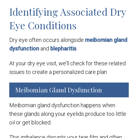
Identifying Associated Dry
Eye Conditions
Dry eye often occurs alongside
meibomian gland
dysfunction
and
blepharitis
.
At your dry eye visit, we’ll check for these related
issues to create a personalized care plan.
Meibomian Gland Dysfunction
Meibomian gland dysfunction happens when
these glands along your eyelids produce too little
oil or get blocked.
This imbalance disrupts your tear film and often