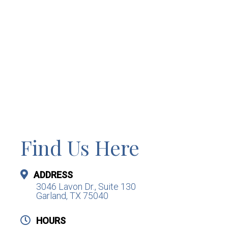
Find Us Here
ADDRESS
3046 Lavon Dr., Suite 130
Garland, TX 75040
HOURS