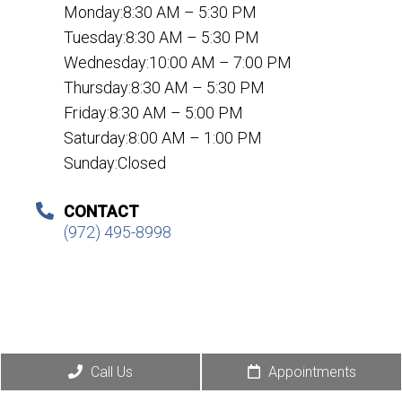
Monday:8:30 AM – 5:30 PM
Tuesday:8:30 AM – 5:30 PM
Wednesday:10:00 AM – 7:00 PM
Thursday:8:30 AM – 5:30 PM
Friday:8:30 AM – 5:00 PM
Saturday:8:00 AM – 1:00 PM
Sunday:Closed
CONTACT
(972) 495-8998
Call Us
Appointments