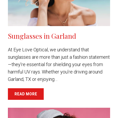
Sunglasses in Garland
At Eye Love Optical, we understand that
sunglasses are more than just a fashion statement
—they’re essential for shielding your eyes from
harmful UV rays. Whether you’re driving around
Garland, TX or enjoying…
READ MORE