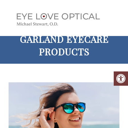
GARLAND EYECARE
PRODUCTS