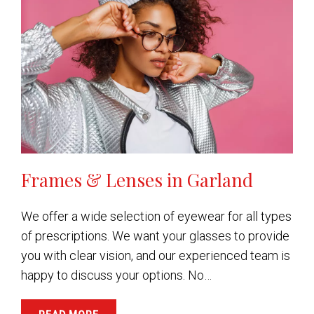
Frames & Lenses in Garland
We offer a wide selection of eyewear for all types
of prescriptions. We want your glasses to provide
you with clear vision, and our experienced team is
happy to discuss your options. No…