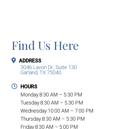
Find Us Here
ADDRESS
3046 Lavon Dr., Suite 130
Garland, TX 75040
HOURS
Monday:8:30 AM – 5:30 PM
Tuesday:8:30 AM – 5:30 PM
Wednesday:10:00 AM – 7:00 PM
Thursday:8:30 AM – 5:30 PM
Friday:8:30 AM – 5:00 PM