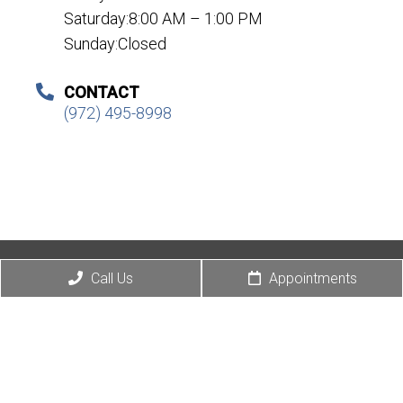
Saturday:8:00 AM – 1:00 PM
Sunday:Closed
CONTACT
(972) 495-8998
© Copyright 2026 Eye Love Optical
Call Us
Appointments
Sitemap
|
Accessibility
|
Privacy Policy
|
Terms & Conditions
|
AI Disclaimer
Website by DOCTOR Multimedia