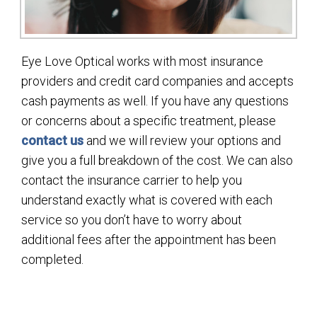
Eye Love Optical works with most insurance
providers and credit card companies and accepts
cash payments as well. If you have any questions
or concerns about a specific treatment, please
contact us
and we will review your options and
give you a full breakdown of the cost. We can also
contact the insurance carrier to help you
understand exactly what is covered with each
service so you don’t have to worry about
additional fees after the appointment has been
completed.