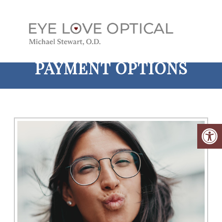
PAYMENT OPTIONS